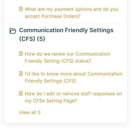
What are my payment options and do you
accept Purchase Orders?
Communication Friendly Settings
(CFS) (5)
How do we renew our Communication
Friendly Setting (CFS) status?
I'd like to know more about Communication
Friendly Settings (CFS)
How do I edit or remove staff responses on
my CFSe Setting Page?
View all 5