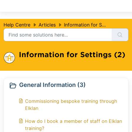
Skip to main content
Help Centre
Articles
Information for Settings
Information for Settings (2)
General Information (3)
Commissioning bespoke training through
Elklan
How do I book a member of staff on Elklan
training?