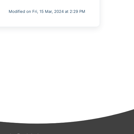
Modified on Fri, 15 Mar, 2024 at 2:29 PM