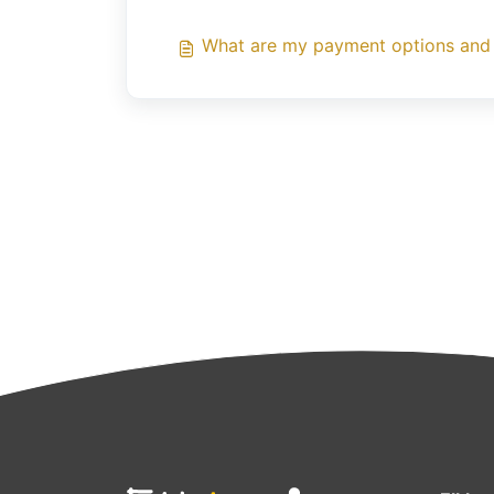
What are my payment options and