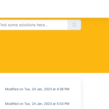
Modified on Tue, 24 Jan, 2023 at 4:38 PM
Modified on Tue, 24 Jan, 2023 at 5:03 PM