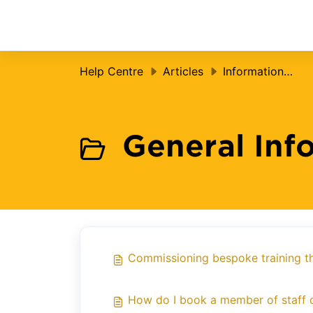
Skip to main content
Help Centre
Articles
Information for Settings
General Inf
Commissioning bespoke training t
How do I book a member of staff o