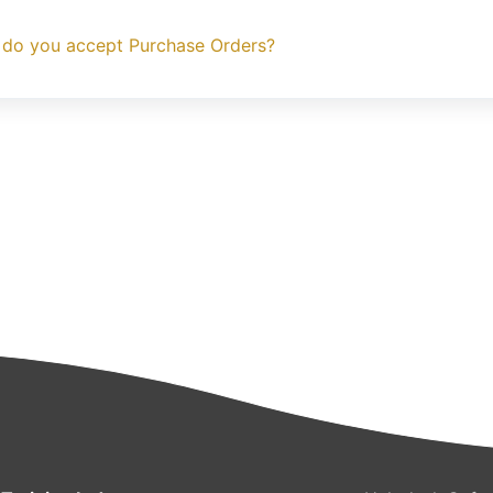
 do you accept Purchase Orders?