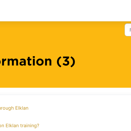
ormation (3)
hrough Elklan
n Elklan training?