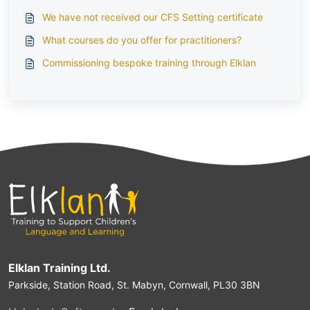
We have not received our CFS Setting certificate
What courses do you offer for practitioners?
Commissioning bespoke training through Elklan
Elklan Training Ltd.
Parkside, Station Road, St. Mabyn, Cornwall, PL30 3BN