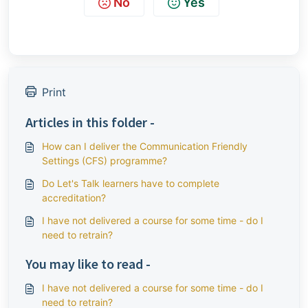
No
Yes
Print
Articles in this folder -
How can I deliver the Communication Friendly
Settings (CFS) programme?
Do Let's Talk learners have to complete
accreditation?
I have not delivered a course for some time - do I
need to retrain?
You may like to read -
I have not delivered a course for some time - do I
need to retrain?