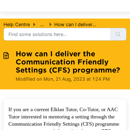
Skip to main content
Help Centre
...
How can I deliver the Communication Friendly Settings (CF...
How can I deliver the
Communication Friendly
Settings (CFS) programme?
Modified on Mon, 21 Aug, 2023 at 1:24 PM
If you are a current Elklan Tutor, Co-Tutor, or AAC
Tutor interested in mentoring a setting through the
Communication Friendly Settings (CFS) programme