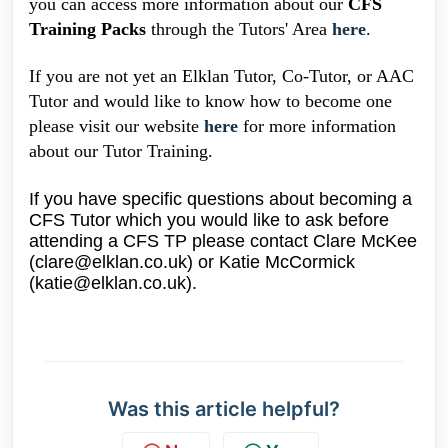
you can access more information about our
CFS
Training Packs
through the Tutors' Area
here
.
If you are not yet an Elklan Tutor, Co-Tutor, or AAC
Tutor and would like to know how to become one
please visit our website
here
for more information
about our Tutor Training.
If you have specific questions about becoming a
CFS Tutor which you would like to ask before
attending a CFS TP please contact Clare McKee
(clare@elklan.co.uk) or Katie McCormick
(katie@elklan.co.uk).
Was this article helpful?